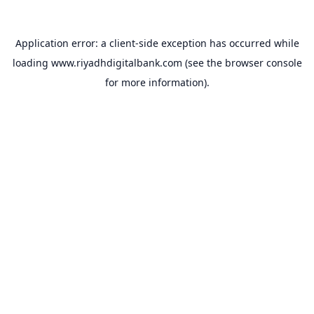
Application error: a
client
-side exception has occurred while
loading
www.riyadhdigitalbank.com
(see the
browser console
for more information).