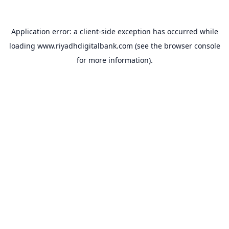
Application error: a
client
-side exception has occurred while
loading
www.riyadhdigitalbank.com
(see the
browser console
for more information).