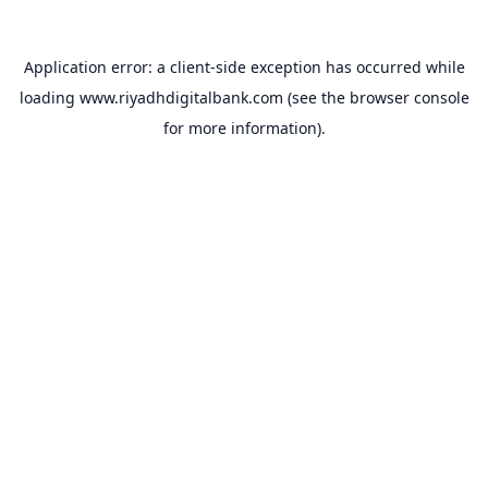
Application error: a
client
-side exception has occurred while
loading
www.riyadhdigitalbank.com
(see the
browser console
for more information).