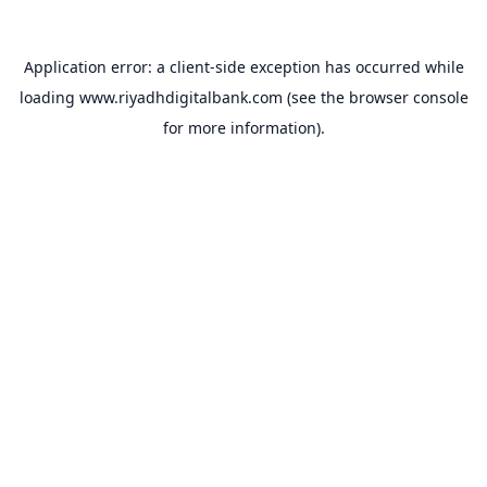
Application error: a
client
-side exception has occurred while
loading
www.riyadhdigitalbank.com
(see the
browser console
for more information).