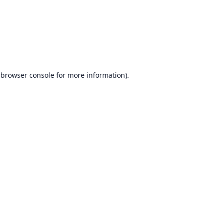
browser console
for more information).