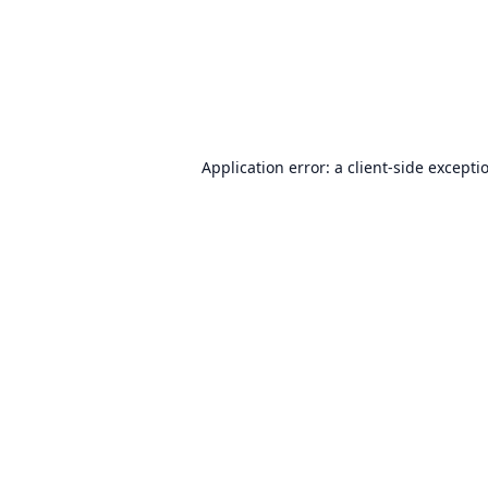
Application error: a
client
-side excepti