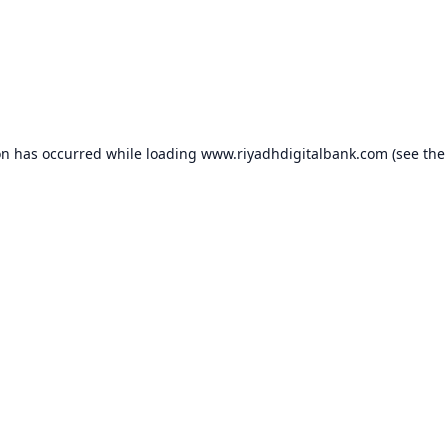
on has occurred while loading
www.riyadhdigitalbank.com
(see the