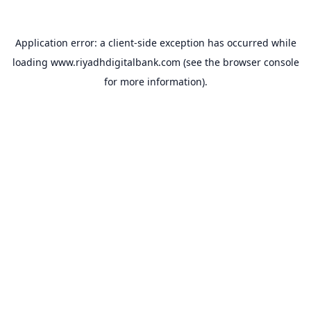
Application error: a
client
-side exception has occurred while
loading
www.riyadhdigitalbank.com
(see the
browser console
for more information).