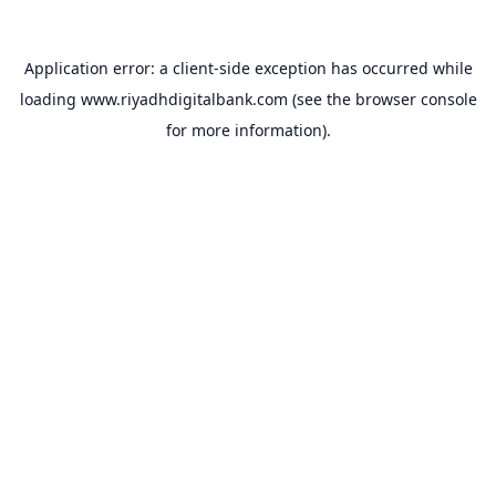
Application error: a
client
-side exception has occurred while
loading
www.riyadhdigitalbank.com
(see the
browser console
for more information).