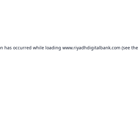
on has occurred while loading
www.riyadhdigitalbank.com
(see the