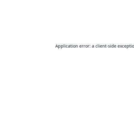
Application error: a
client
-side excepti