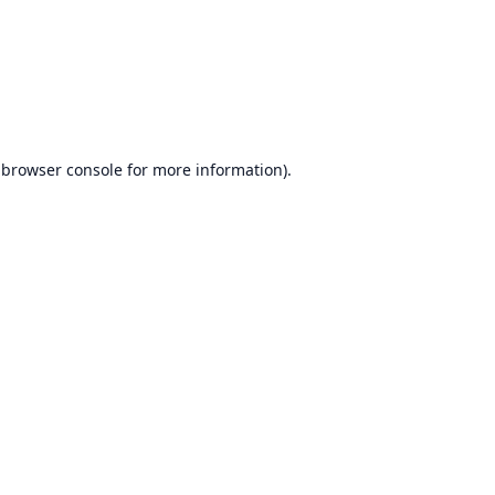
browser console
for more information).