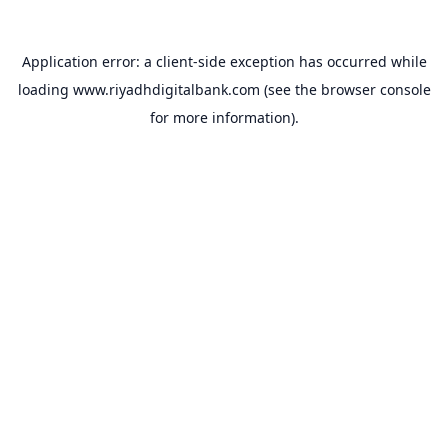
Application error: a
client
-side exception has occurred while
loading
www.riyadhdigitalbank.com
(see the
browser console
for more information).