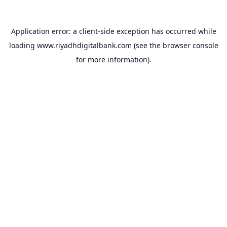
Application error: a
client
-side exception has occurred while
loading
www.riyadhdigitalbank.com
(see the
browser console
for more information).