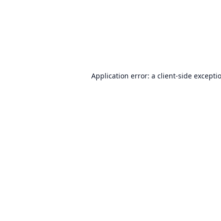
Application error: a
client
-side excepti