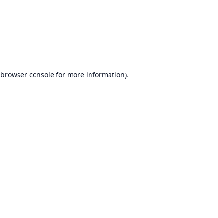
browser console
for more information).