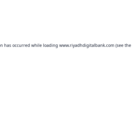
on has occurred while loading
www.riyadhdigitalbank.com
(see the