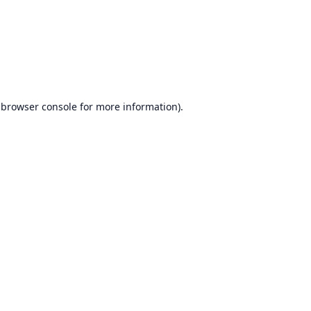
browser console
for more information).