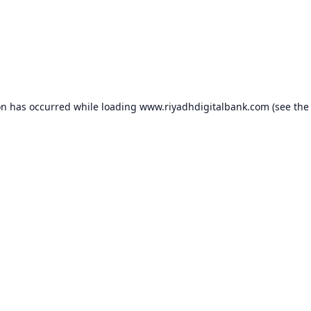
on has occurred while loading
www.riyadhdigitalbank.com
(see the