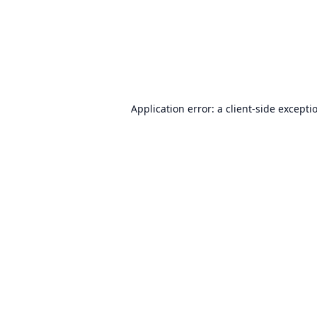
Application error: a
client
-side excepti