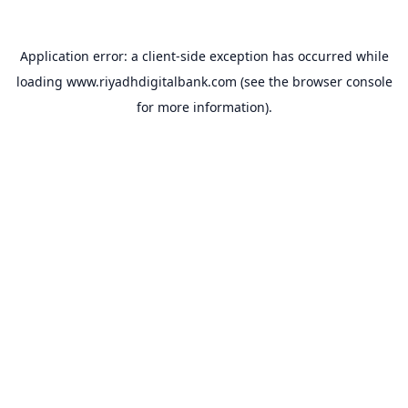
Application error: a
client
-side exception has occurred while
loading
www.riyadhdigitalbank.com
(see the
browser console
for more information).