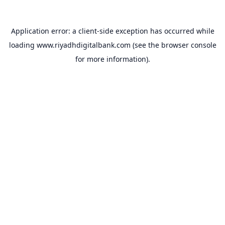
Application error: a
client
-side exception has occurred while
loading
www.riyadhdigitalbank.com
(see the
browser console
for more information).