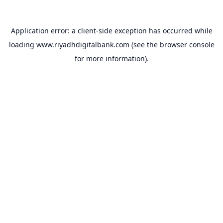
Application error: a
client
-side exception has occurred while
loading
www.riyadhdigitalbank.com
(see the
browser console
for more information).