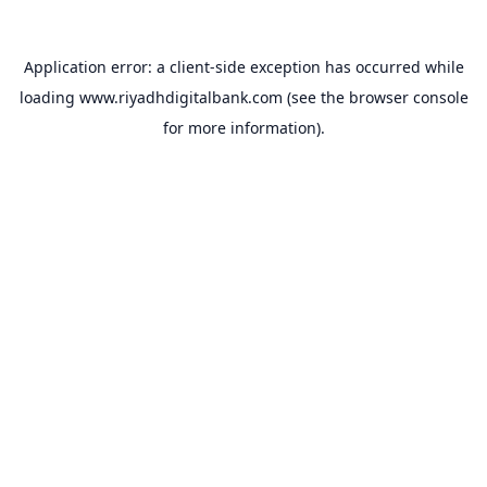
Application error: a
client
-side exception has occurred while
loading
www.riyadhdigitalbank.com
(see the
browser console
for more information).