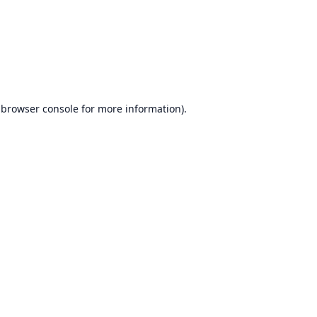
browser console
for more information).