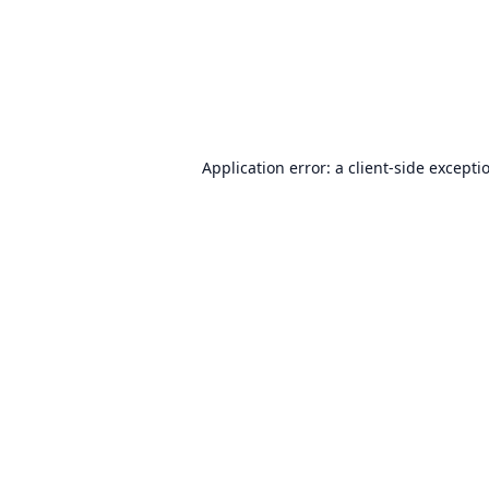
Application error: a
client
-side excepti