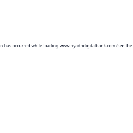
on has occurred while loading
www.riyadhdigitalbank.com
(see the