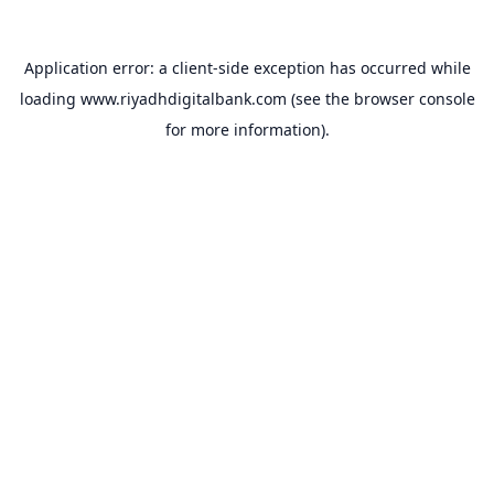
Application error: a
client
-side exception has occurred while
loading
www.riyadhdigitalbank.com
(see the
browser console
for more information).