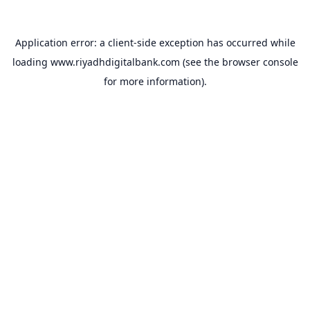
Application error: a
client
-side exception has occurred while
loading
www.riyadhdigitalbank.com
(see the
browser console
for more information).