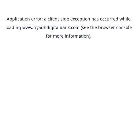
Application error: a
client
-side exception has occurred while
loading
www.riyadhdigitalbank.com
(see the
browser console
for more information).