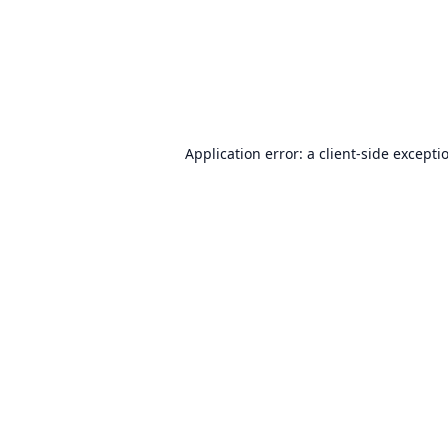
Application error: a
client
-side excepti