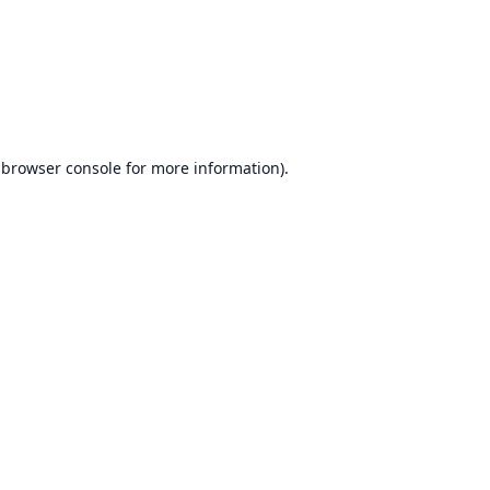
browser console
for more information).