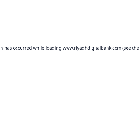
on has occurred while loading
www.riyadhdigitalbank.com
(see the