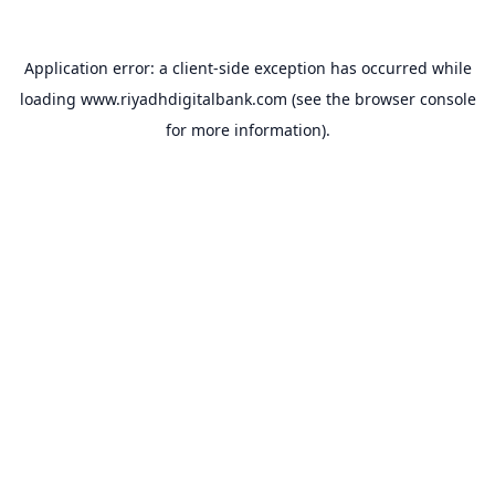
Application error: a
client
-side exception has occurred while
loading
www.riyadhdigitalbank.com
(see the
browser console
for more information).