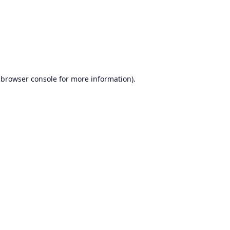
browser console
for more information).