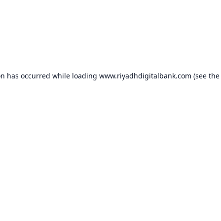
on has occurred while loading
www.riyadhdigitalbank.com
(see the