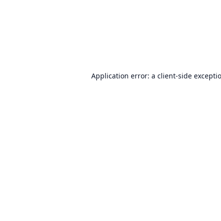
Application error: a
client
-side excepti