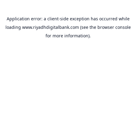
Application error: a
client
-side exception has occurred while
loading
www.riyadhdigitalbank.com
(see the
browser console
for more information).