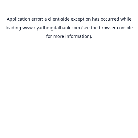
Application error: a
client
-side exception has occurred while
loading
www.riyadhdigitalbank.com
(see the
browser console
for more information).