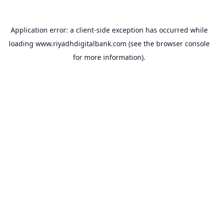
Application error: a
client
-side exception has occurred while
loading
www.riyadhdigitalbank.com
(see the
browser console
for more information).