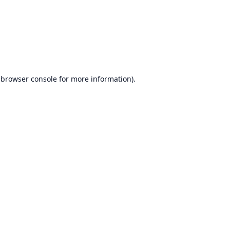
browser console
for more information).