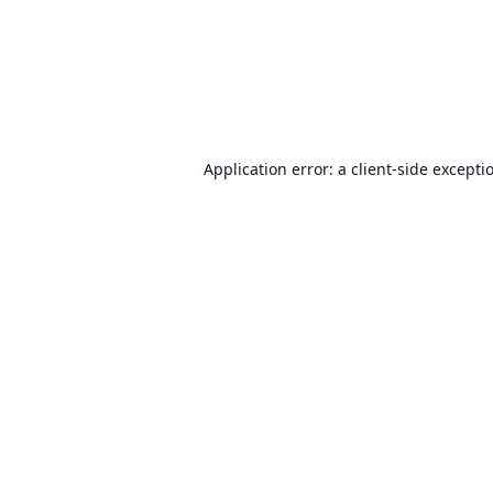
Application error: a
client
-side excepti