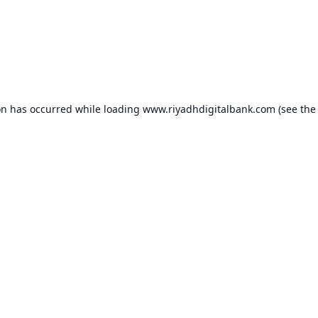
on has occurred while loading
www.riyadhdigitalbank.com
(see the