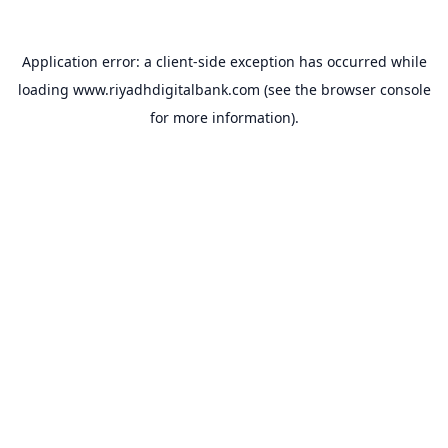
Application error: a
client
-side exception has occurred while
loading
www.riyadhdigitalbank.com
(see the
browser console
for more information).