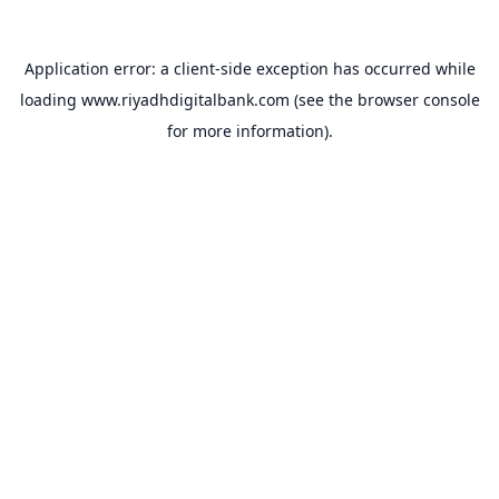
Application error: a
client
-side exception has occurred while
loading
www.riyadhdigitalbank.com
(see the
browser console
for more information).