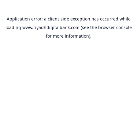
Application error: a
client
-side exception has occurred while
loading
www.riyadhdigitalbank.com
(see the
browser console
for more information).