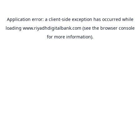
Application error: a
client
-side exception has occurred while
loading
www.riyadhdigitalbank.com
(see the
browser console
for more information).