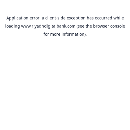
Application error: a
client
-side exception has occurred while
loading
www.riyadhdigitalbank.com
(see the
browser console
for more information).