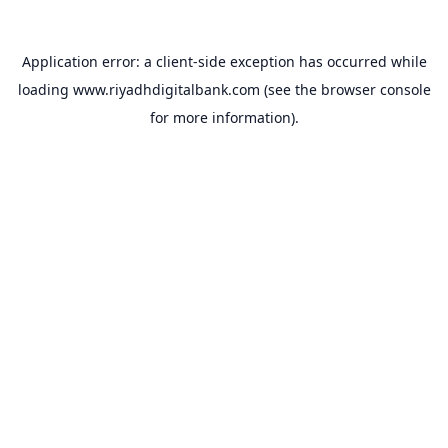
Application error: a
client
-side exception has occurred while
loading
www.riyadhdigitalbank.com
(see the
browser console
for more information).