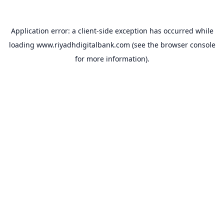
Application error: a
client
-side exception has occurred while
loading
www.riyadhdigitalbank.com
(see the
browser console
for more information).