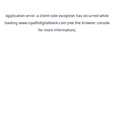
Application error: a
client
-side exception has occurred while
loading
www.riyadhdigitalbank.com
(see the
browser console
for more information).