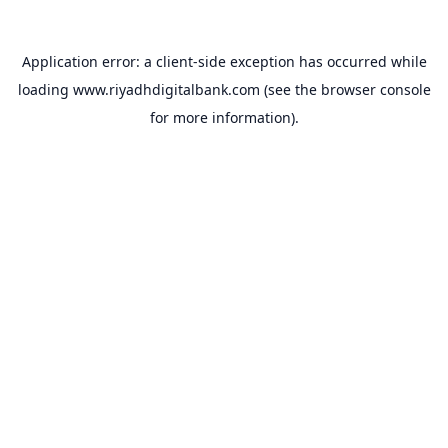
Application error: a
client
-side exception has occurred while
loading
www.riyadhdigitalbank.com
(see the
browser console
for more information).