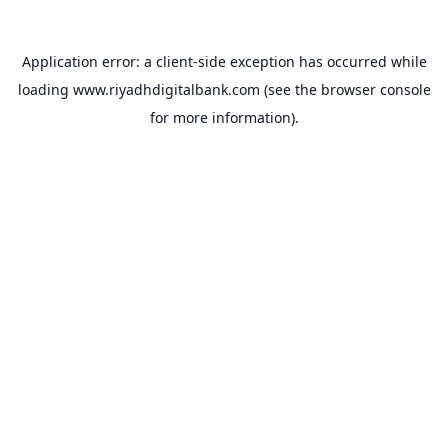
Application error: a
client
-side exception has occurred while
loading
www.riyadhdigitalbank.com
(see the
browser console
for more information).