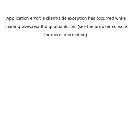
Application error: a
client
-side exception has occurred while
loading
www.riyadhdigitalbank.com
(see the
browser console
for more information).