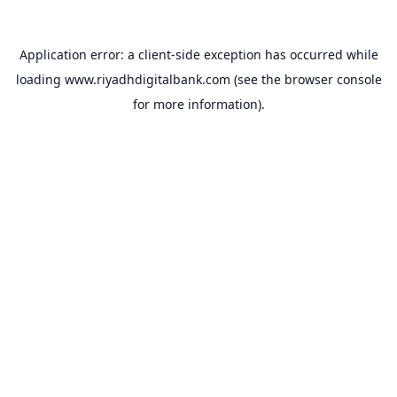
Application error: a
client
-side exception has occurred while
loading
www.riyadhdigitalbank.com
(see the
browser console
for more information).