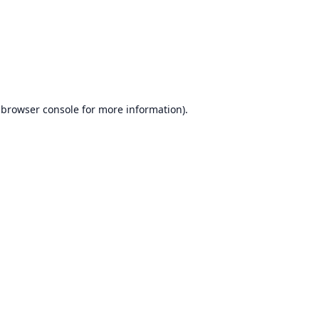
browser console
for more information).