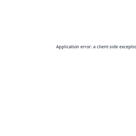
Application error: a
client
-side excepti