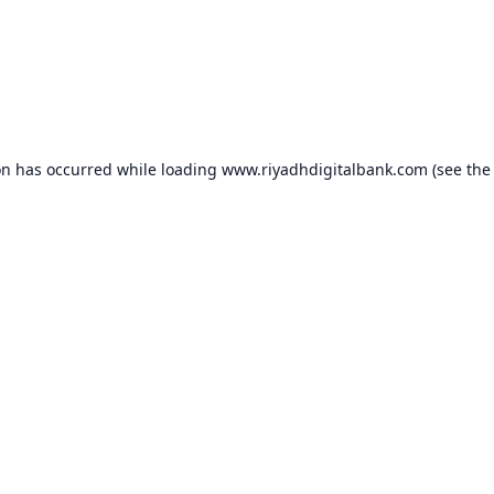
on has occurred while loading
www.riyadhdigitalbank.com
(see the