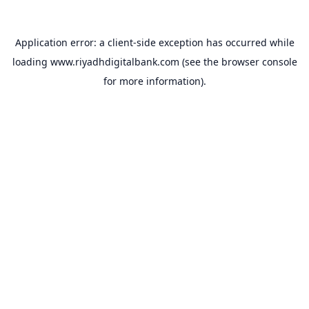
Application error: a
client
-side exception has occurred while
loading
www.riyadhdigitalbank.com
(see the
browser console
for more information).