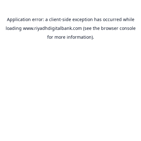
Application error: a
client
-side exception has occurred while
loading
www.riyadhdigitalbank.com
(see the
browser console
for more information).