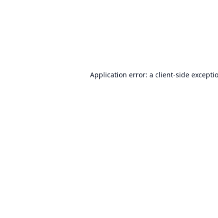
Application error: a
client
-side excepti