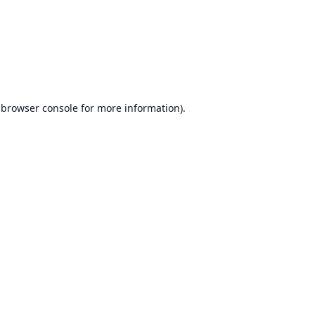
browser console
for more information).