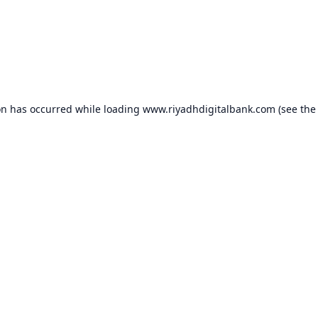
on has occurred while loading
www.riyadhdigitalbank.com
(see the