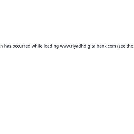
on has occurred while loading
www.riyadhdigitalbank.com
(see the