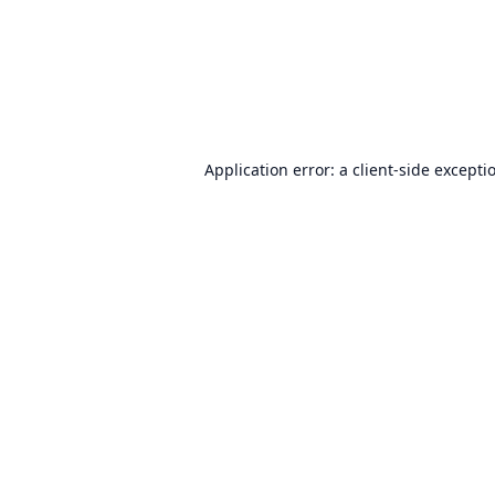
Application error: a
client
-side excepti