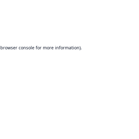
browser console
for more information).