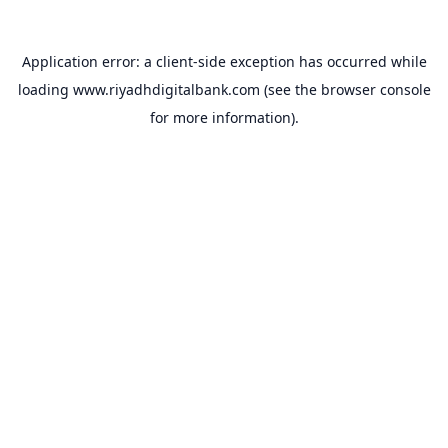
Application error: a
client
-side exception has occurred while
loading
www.riyadhdigitalbank.com
(see the
browser console
for more information).