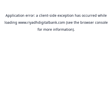
Application error: a
client
-side exception has occurred while
loading
www.riyadhdigitalbank.com
(see the
browser console
for more information).