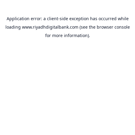
Application error: a
client
-side exception has occurred while
loading
www.riyadhdigitalbank.com
(see the
browser console
for more information).