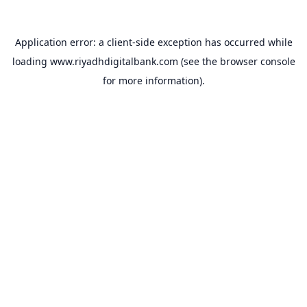
Application error: a
client
-side exception has occurred while
loading
www.riyadhdigitalbank.com
(see the
browser console
for more information).