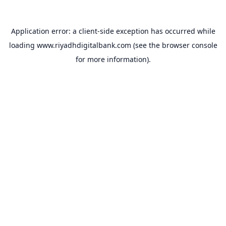
Application error: a
client
-side exception has occurred while
loading
www.riyadhdigitalbank.com
(see the
browser console
for more information).