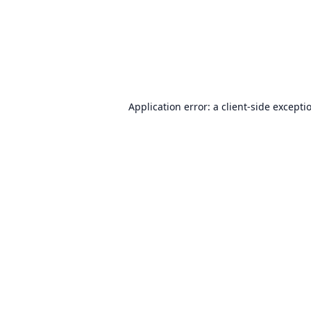
Application error: a
client
-side excepti