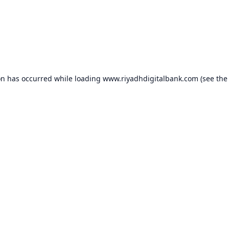
on has occurred while loading
www.riyadhdigitalbank.com
(see the