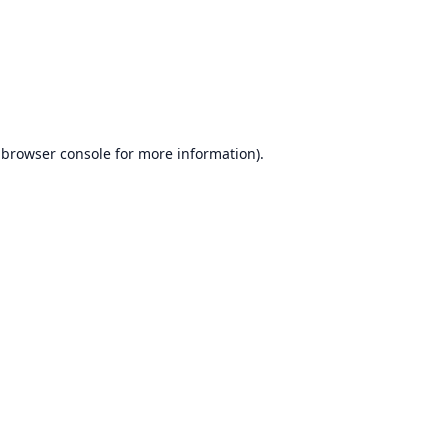
browser console
for more information).